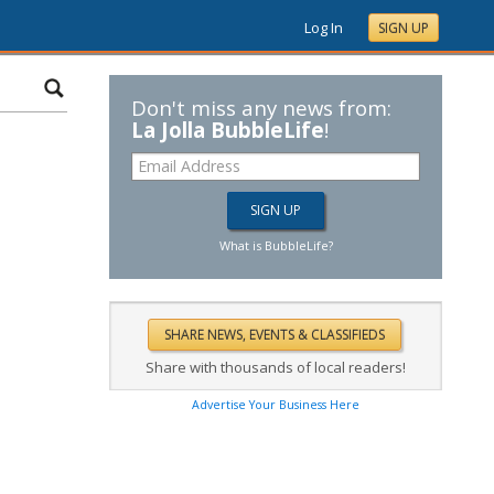
Log In
SIGN UP
Don't miss any news from:
La Jolla BubbleLife
!
What is BubbleLife?
Share with thousands of local readers!
Advertise Your Business Here