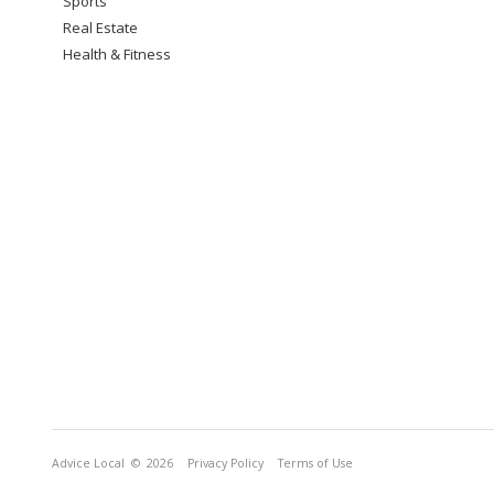
Sports
Real Estate
Health & Fitness
Advice Local
© 2026
Privacy Policy
Terms of Use