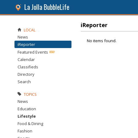
La Jolla BubbleLife
iReporter
LOCAL
News
No items found.
iReporter
Featured Events
Calendar
Classifieds
Directory
Search
TOPICS
News
Education
Lifestyle
Food & Dining
Fashion