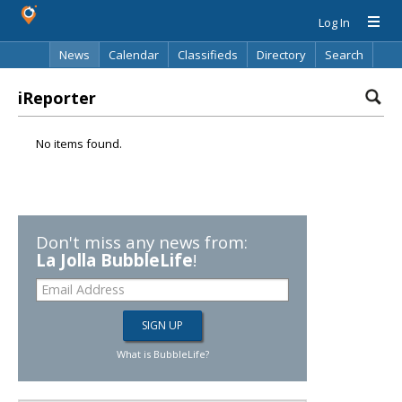
Log In
News
Calendar
Classifieds
Directory
Search
iReporter
No items found.
Don't miss any news from:
La Jolla BubbleLife
!
What is BubbleLife?