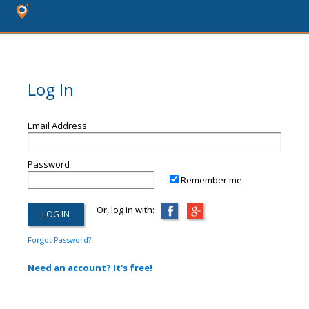
Log In
Email Address
Password
Remember me
Or, log in with:
Forgot Password?
Need an account? It's free!