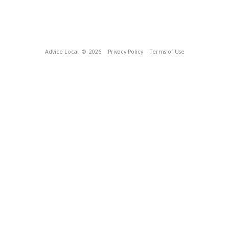
Advice Local
© 2026
Privacy Policy
Terms of Use