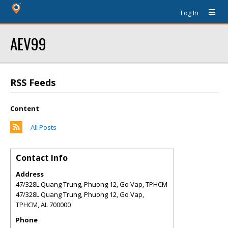
Log In
AEV99
RSS Feeds
Content
All Posts
Contact Info
Address
47/328L Quang Trung, Phuong 12, Go Vap, TPHCM
47/328L Quang Trung, Phuong 12, Go Vap,
TPHCM
,
AL
700000
Phone