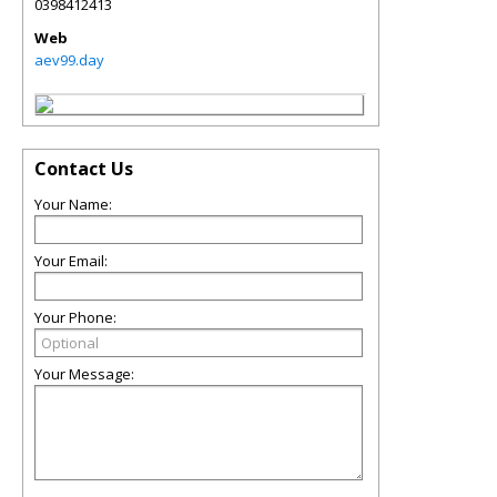
0398412413
Web
aev99.day
Contact Us
Your Name:
Your Email:
Your Phone:
Your Message: