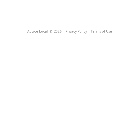
Advice Local
© 2026
Privacy Policy
Terms of Use