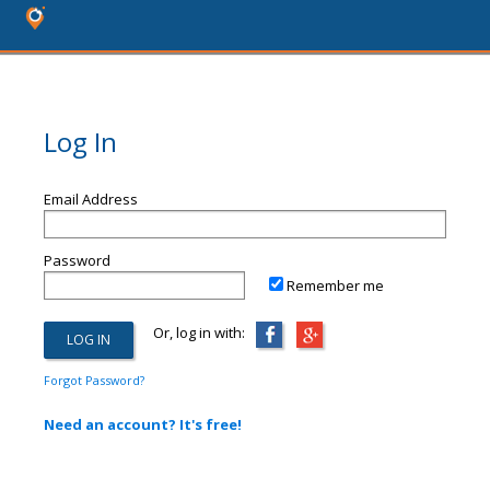
Log In
Email Address
Password
Remember me
Or, log in with:
Forgot Password?
Need an account? It's free!