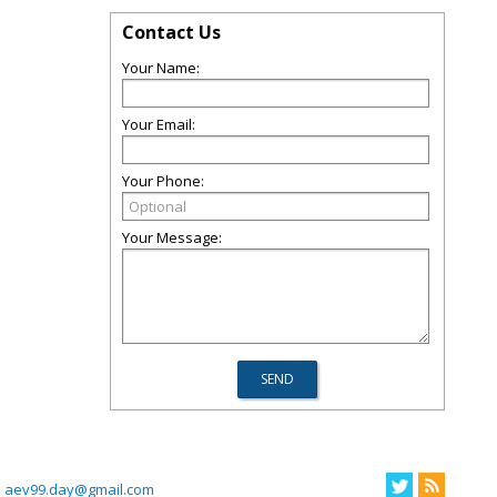
Contact Us
Your Name:
Your Email:
Your Phone:
Your Message:
aev99.day@gmail.com