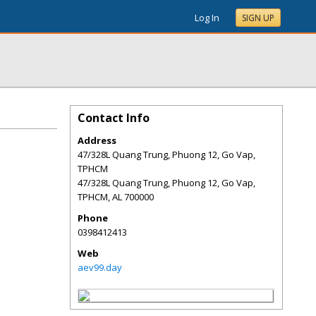
Log In
SIGN UP
Contact Info
Address
47/328L Quang Trung, Phuong 12, Go Vap,
TPHCM
47/328L Quang Trung, Phuong 12, Go Vap,
TPHCM
,
AL
700000
Phone
0398412413
Web
aev99.day