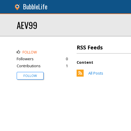
BubbleLife
AEV99
RSS Feeds
FOLLOW
Followers
0
Content
Contributions
1
All Posts
FOLLOW