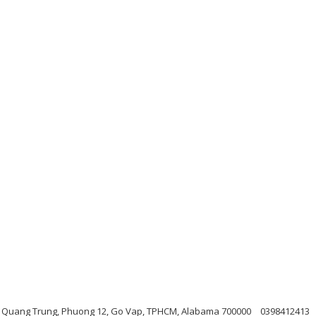
L Quang Trung, Phuong 12, Go Vap, TPHCM, Alabama 700000
0398412413