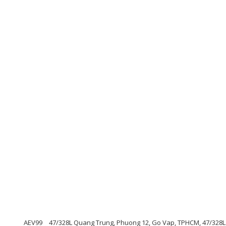
AEV99
47/328L Quang Trung, Phuong 12, Go Vap, TPHCM, 47/328