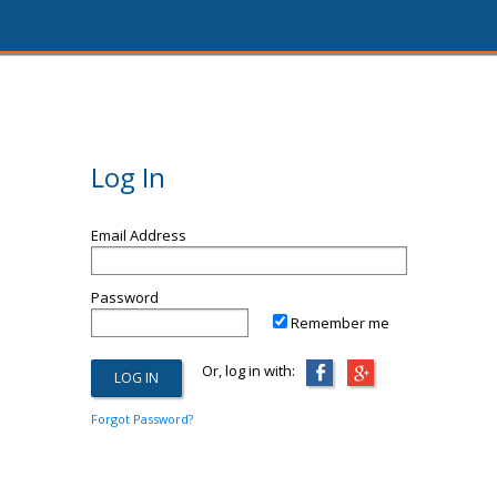
Log In
Email Address
Password
Remember me
Or, log in with:
Forgot Password?