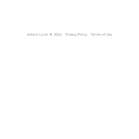
Advice Local
© 2026
Privacy Policy
Terms of Use