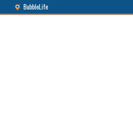
BubbleLife