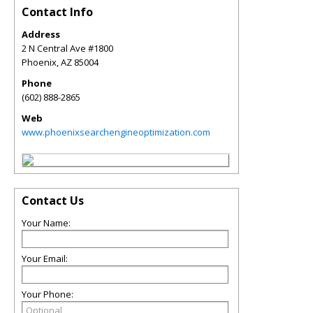
Contact Info
Address
2 N Central Ave #1800
Phoenix
,
AZ
85004
Phone
(602) 888-2865
Web
www.phoenixsearchengineoptimization.com
Contact Us
Your Name:
Your Email:
Your Phone: