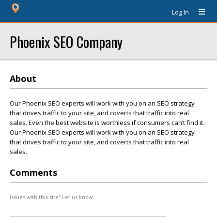
Log In
Phoenix SEO Company
About
Our Phoenix SEO experts will work with you on an SEO strategy
that drives traffic to your site, and coverts that traffic into real
sales. Even the best website is worthless if consumers can’t find it.
Our Phoenix SEO experts will work with you on an SEO strategy
that drives traffic to your site, and coverts that traffic into real
sales.
Comments
Issues with this site? Let us know.