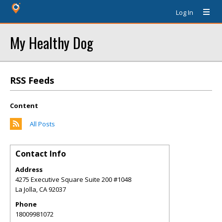
Log In
My Healthy Dog
RSS Feeds
Content
All Posts
Contact Info
Address
4275 Executive Square Suite 200 #1048
La Jolla
,
CA
92037
Phone
18009981072