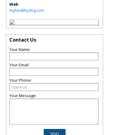
Web
myhealthydog.com
Contact Us
Your Name:
Your Email:
Your Phone:
Your Message: