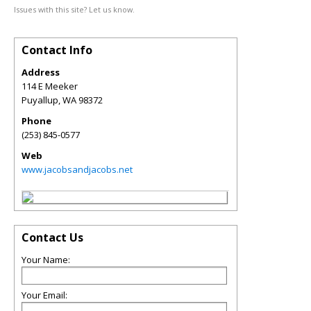
Issues with this site? Let us know.
Contact Info
Address
114 E Meeker
Puyallup
,
WA
98372
Phone
(253) 845-0577
Web
www.jacobsandjacobs.net
Contact Us
Your Name:
Your Email: