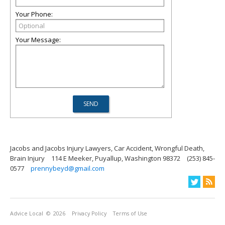
Your Phone:
Your Message:
Jacobs and Jacobs Injury Lawyers, Car Accident, Wrongful Death,
Brain Injury
114 E Meeker, Puyallup, Washington 98372
(253) 845-
0577
prennybeyd@gmail.com
Advice Local
© 2026
Privacy Policy
Terms of Use