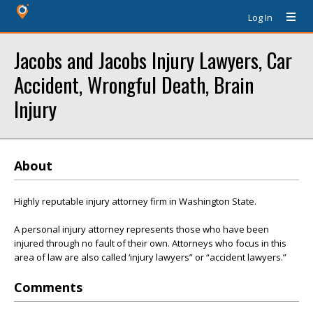
Log In
Jacobs and Jacobs Injury Lawyers, Car
Accident, Wrongful Death, Brain
Injury
About
Highly reputable injury attorney firm in Washington State.
A personal injury attorney represents those who have been
injured through no fault of their own. Attorneys who focus in this
area of law are also called ‘injury lawyers” or “accident lawyers.”
Comments