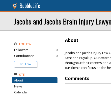
BubbleLife
Jacobs and Jacobs Brain Injury Lawy
About
FOLLOW
Followers
0
Jacobs and Jacobs Injury Law G
Contributions
0
Kent and Puyallup. Our attorn
throughout their careers and a
FOLLOW
our clients can focus on the h
SITE
Comments
About
News
Calendar