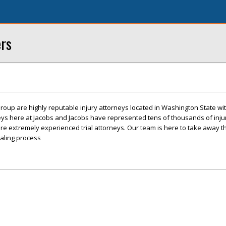
ers
roup are highly reputable injury attorneys located in Washington State with
eys here at Jacobs and Jacobs have represented tens of thousands of inj
re extremely experienced trial attorneys. Our team is here to take away t
ealing process