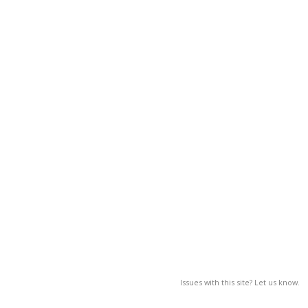
Issues with this site? Let us know.