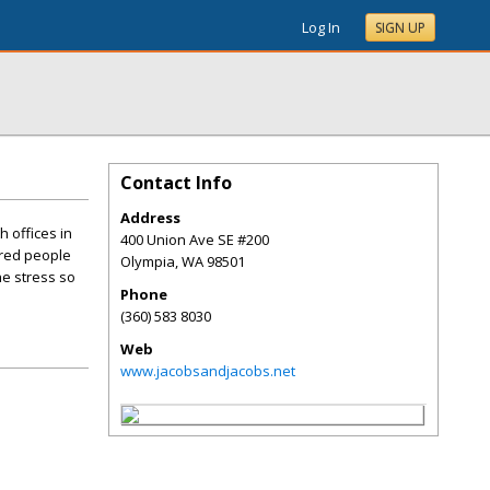
Log In
SIGN UP
Contact Info
Address
 offices in
400 Union Ave SE #200
ured people
Olympia
,
WA
98501
he stress so
Phone
(360) 583 8030
Web
www.jacobsandjacobs.net