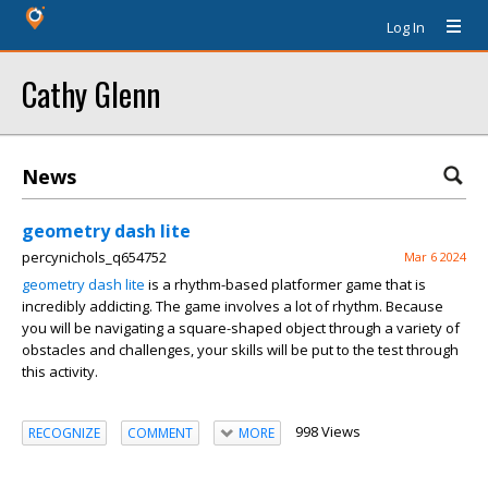
Log In
Cathy Glenn
News
geometry dash lite
percynichols_q654752
Mar 6 2024
geometry dash lite
is a rhythm-based platformer game that is
incredibly addicting. The game involves a lot of rhythm. Because
you will be navigating a square-shaped object through a variety of
obstacles and challenges, your skills will be put to the test through
this activity.
998 Views
RECOGNIZE
COMMENT
MORE