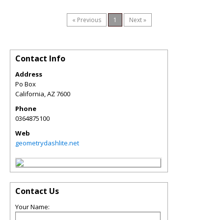
« Previous
1
Next »
Contact Info
Address
Po Box
California
,
AZ
7600
Phone
0364875100
Web
geometrydashlite.net
Contact Us
Your Name: