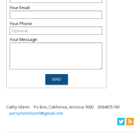
Your Email:
Your Phone:
Your Message:
Cathy Glenn
Po Box, California, Arizona 7600
0364875100
percynicholson9@gmail.com