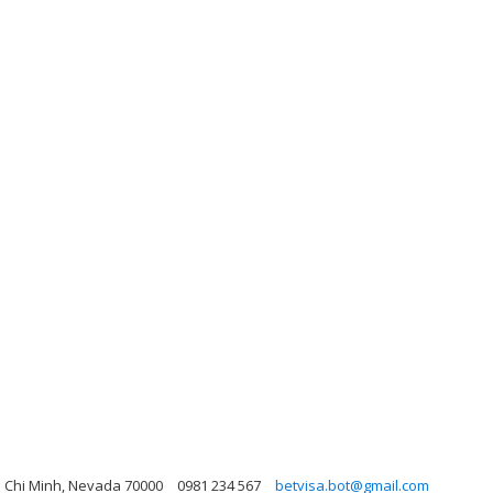
o Chi Minh, Nevada 70000
0981 234 567
betvisa.bot@gmail.com