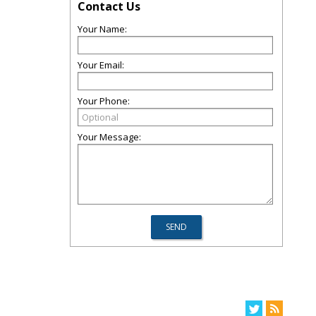
Contact Us
Your Name:
Your Email:
Your Phone:
Your Message: