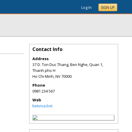
Log In
SIGN UP
Contact Info
Address
37 D. Ton Duc Thang, Ben Nghe, Quan 1,
Thanh pho H
Ho Chi Minh
,
NV
70000
Phone
0981 234 567
Web
betvisa.bot