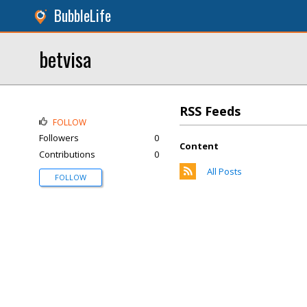
BubbleLife
betvisa
RSS Feeds
FOLLOW
Followers
0
Content
Contributions
0
All Posts
FOLLOW