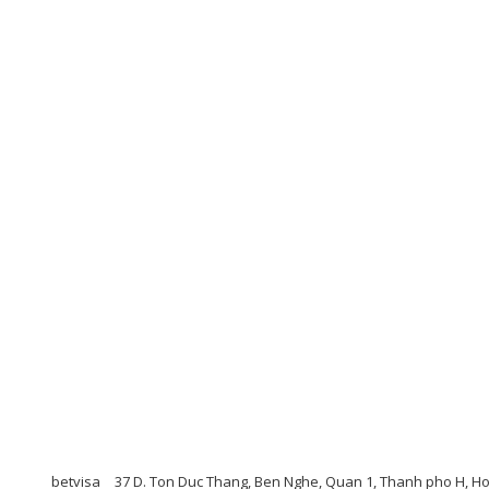
betvisa
37 D. Ton Duc Thang, Ben Nghe, Quan 1, Thanh pho H, H