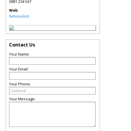
0981 234 567
Web
betvisa.bot
Contact Us
Your Name:
Your Email:
Your Phone:
Your Message: