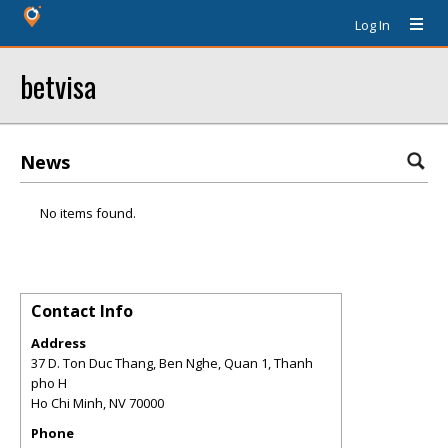
Log In
betvisa
News
No items found.
Contact Info
Address
37 D. Ton Duc Thang, Ben Nghe, Quan 1, Thanh
pho H
Ho Chi Minh
,
NV
70000
Phone