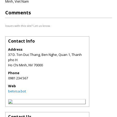
Minh, Viet Nam
Comments
Issues with this site? Let us know.
Contact Info
Address
37 D. Ton Duc Thang, Ben Nghe, Quan 1, Thanh
pho H
Ho Chi Minh
,
NV
70000
Phone
0981 234 567
Web
betvisa.bot
Contact Us