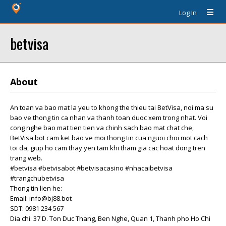
Log In
betvisa
About
An toan va bao mat la yeu to khong the thieu tai BetVisa, noi ma su
bao ve thong tin ca nhan va thanh toan duoc xem trong nhat. Voi
cong nghe bao mat tien tien va chinh sach bao mat chat che,
BetVisa.bot cam ket bao ve moi thong tin cua nguoi choi mot cach
toi da, giup ho cam thay yen tam khi tham gia cac hoat dong tren
trang web.
#betvisa #betvisabot #betvisacasino #nhacaibetvisa
#trangchubetvisa
Thong tin lien he:
Email: info@bj88.bot
SDT: 0981 234 567
Dia chi: 37 D. Ton Duc Thang, Ben Nghe, Quan 1, Thanh pho Ho Chi