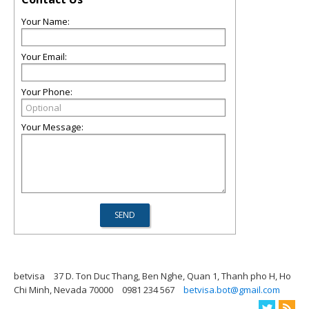
Your Name:
Your Email:
Your Phone:
Your Message:
betvisa
37 D. Ton Duc Thang, Ben Nghe, Quan 1, Thanh pho H, Ho
Chi Minh, Nevada 70000
0981 234 567
betvisa.bot@gmail.com