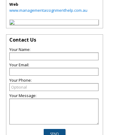
Web
www.managementassignmenthelp.com.au
Contact Us
Your Name:
Your Email:
Your Phone:
Your Message: