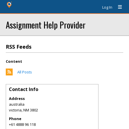
Log In
Assignment Help Provider
RSS Feeds
Content
All Posts
Contact Info
Address
australia
victoria
,
NM
3802
Phone
+61 4888 96 118