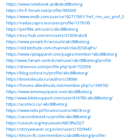
https://www.notebook.ai/@abc88betorg
https://hi-fi-forum.net/profile/993039
https://www.imdb.com/user/ur192717691/?ref_=nv_usr_prof_2
https://vadaszapro.eu/user/profile/1379195
https://perftile.art/users/abc88betorg
https://eso-hub.com/en/users/31039/abc8
https://www.proarti.fr/account/abc88betorg
https://old.bitchute.com/channel/c0ieZDSRaJPx/
https://www.riptapparel.com/pages/member?abc88betorg
http://www.fanart-central.net/user/abc88betorg/profile
https://dreevoo.com/profile.php?pid=720358
https://blog.cishost.ru/profile/abc88betorg/
https://biomolecula.ru/authors/38066
https://forums.alliedmods.net/member.php?u=399762
https://www.emoneyspace.com/abc88betorg
http://www.biblesupport.com/user/616783-abc88betorg/
https://acomics.ru/-abc88betorg
https://www.telix.pl/forums/users/ABC8-org/
https://secondstreet.ru/profile/abc88betorg/
https://useum.org/myuseum/ABC8%2027
https://storyweaver.org.in/en/users/1039447
https://tmcon-llc.com/members/abc88betorg/profile/