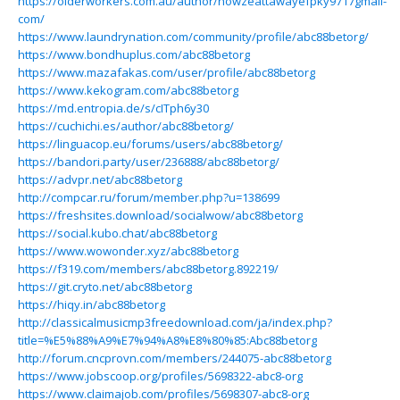
https://olderworkers.com.au/author/howzeattawayefpky9717gmail-
com/
https://www.laundrynation.com/community/profile/abc88betorg/
https://www.bondhuplus.com/abc88betorg
https://www.mazafakas.com/user/profile/abc88betorg
https://www.kekogram.com/abc88betorg
https://md.entropia.de/s/cITph6y30
https://cuchichi.es/author/abc88betorg/
https://linguacop.eu/forums/users/abc88betorg/
https://bandori.party/user/236888/abc88betorg/
https://advpr.net/abc88betorg
http://compcar.ru/forum/member.php?u=138699
https://freshsites.download/socialwow/abc88betorg
https://social.kubo.chat/abc88betorg
https://www.wowonder.xyz/abc88betorg
https://f319.com/members/abc88betorg.892219/
https://git.cryto.net/abc88betorg
https://hiqy.in/abc88betorg
http://classicalmusicmp3freedownload.com/ja/index.php?
title=%E5%88%A9%E7%94%A8%E8%80%85:Abc88betorg
http://forum.cncprovn.com/members/244075-abc88betorg
https://www.jobscoop.org/profiles/5698322-abc8-org
https://www.claimajob.com/profiles/5698307-abc8-org