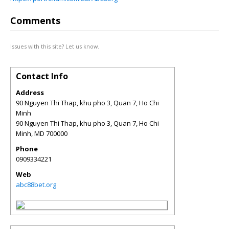
Comments
Issues with this site? Let us know.
Contact Info
Address
90 Nguyen Thi Thap, khu pho 3, Quan 7, Ho Chi
Minh
90 Nguyen Thi Thap, khu pho 3, Quan 7, Ho Chi
Minh
,
MD
700000
Phone
0909334221
Web
abc88bet.org