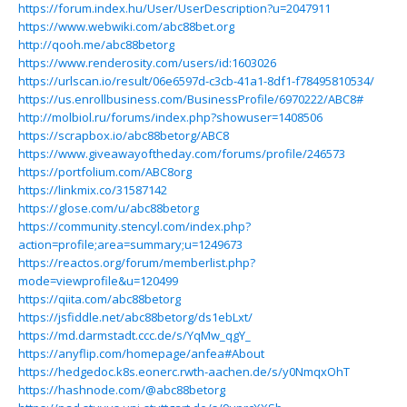
https://forum.index.hu/User/UserDescription?u=2047911
https://www.webwiki.com/abc88bet.org
http://qooh.me/abc88betorg
https://www.renderosity.com/users/id:1603026
https://urlscan.io/result/06e6597d-c3cb-41a1-8df1-f78495810534/
https://us.enrollbusiness.com/BusinessProfile/6970222/ABC8#
http://molbiol.ru/forums/index.php?showuser=1408506
https://scrapbox.io/abc88betorg/ABC8
https://www.giveawayoftheday.com/forums/profile/246573
https://portfolium.com/ABC8org
https://linkmix.co/31587142
https://glose.com/u/abc88betorg
https://community.stencyl.com/index.php?
action=profile;area=summary;u=1249673
https://reactos.org/forum/memberlist.php?
mode=viewprofile&u=120499
https://qiita.com/abc88betorg
https://jsfiddle.net/abc88betorg/ds1ebLxt/
https://md.darmstadt.ccc.de/s/YqMw_qgY_
https://anyflip.com/homepage/anfea#About
https://hedgedoc.k8s.eonerc.rwth-aachen.de/s/y0NmqxOhT
https://hashnode.com/@abc88betorg