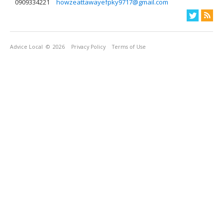
0909334221
howzeattawayefpky9717@gmail.com
Advice Local
© 2026
Privacy Policy
Terms of Use