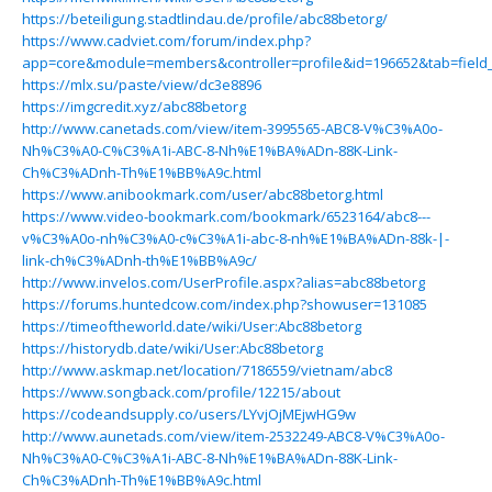
https://beteiligung.stadtlindau.de/profile/abc88betorg/
https://www.cadviet.com/forum/index.php?
app=core&module=members&controller=profile&id=196652&tab=field_
https://mlx.su/paste/view/dc3e8896
https://imgcredit.xyz/abc88betorg
http://www.canetads.com/view/item-3995565-ABC8-V%C3%A0o-
Nh%C3%A0-C%C3%A1i-ABC-8-Nh%E1%BA%ADn-88K-Link-
Ch%C3%ADnh-Th%E1%BB%A9c.html
https://www.anibookmark.com/user/abc88betorg.html
https://www.video-bookmark.com/bookmark/6523164/abc8---
v%C3%A0o-nh%C3%A0-c%C3%A1i-abc-8-nh%E1%BA%ADn-88k-|-
link-ch%C3%ADnh-th%E1%BB%A9c/
http://www.invelos.com/UserProfile.aspx?alias=abc88betorg
https://forums.huntedcow.com/index.php?showuser=131085
https://timeoftheworld.date/wiki/User:Abc88betorg
https://historydb.date/wiki/User:Abc88betorg
http://www.askmap.net/location/7186559/vietnam/abc8
https://www.songback.com/profile/12215/about
https://codeandsupply.co/users/LYvjOjMEjwHG9w
http://www.aunetads.com/view/item-2532249-ABC8-V%C3%A0o-
Nh%C3%A0-C%C3%A1i-ABC-8-Nh%E1%BA%ADn-88K-Link-
Ch%C3%ADnh-Th%E1%BB%A9c.html