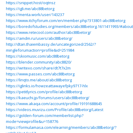
https://snippet.host/oqtnsz
https://igli.me/abc88betorg
https://menta.work/user/143237
https://www.itchyforum.com/en/member.php?313801-abc88betorg
https://boredofstudies.org/members/abc88betorg.1611411993/#about
https://www.retecool.com/author/abc88betorg/
https://amdm.ru/users/abc88betorg/
http://dtan.thaiembassy.de/uncategorized/2562/?
mingleforumaction=profile&id=251984
https://skiomusic.com/abc88betorg
https://blender.community/abc8820/
https://writexo.com/share/dt7t7x2m
https://www.passes.com/abc88betorg
https://linqto.me/about/abc88betorg
https://iglinks.io/howzeattawayefpky9717-hlx
https://petitlyrics.com/profile/abc88betorg
https://kaeuchi.jp/forums/users/abc88betorg/
https://www.akaqa.com/account/profile/19191688645
https://videos.muvizu.com/Profile/abc88betorg/Latest
https://golden-forum.com/memberlist.php?
mode=viewprofile&u=158776
https://formulamasa.com/elearning/members/abc88betorg/?