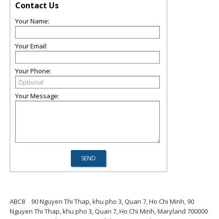
Contact Us
Your Name:
Your Email:
Your Phone:
Your Message:
ABC8
90 Nguyen Thi Thap, khu pho 3, Quan 7, Ho Chi Minh, 90
Nguyen Thi Thap, khu pho 3, Quan 7, Ho Chi Minh, Maryland 700000