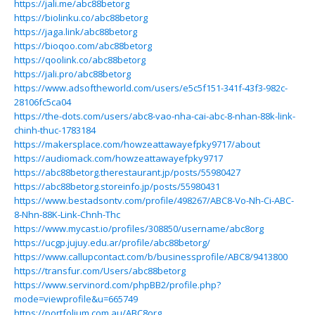
https://jali.me/abc88betorg
https://biolinku.co/abc88betorg
https://jaga.link/abc88betorg
https://bioqoo.com/abc88betorg
https://qoolink.co/abc88betorg
https://jali.pro/abc88betorg
https://www.adsoftheworld.com/users/e5c5f151-341f-43f3-982c-
28106fc5ca04
https://the-dots.com/users/abc8-vao-nha-cai-abc-8-nhan-88k-link-
chinh-thuc-1783184
https://makersplace.com/howzeattawayefpky9717/about
https://audiomack.com/howzeattawayefpky9717
https://abc88betorg.therestaurant.jp/posts/55980427
https://abc88betorg.storeinfo.jp/posts/55980431
https://www.bestadsontv.com/profile/498267/ABC8-Vo-Nh-Ci-ABC-
8-Nhn-88K-Link-Chnh-Thc
https://www.mycast.io/profiles/308850/username/abc8org
https://ucgp.jujuy.edu.ar/profile/abc88betorg/
https://www.callupcontact.com/b/businessprofile/ABC8/9413800
https://transfur.com/Users/abc88betorg
https://www.servinord.com/phpBB2/profile.php?
mode=viewprofile&u=665749
https://portfolium.com.au/ABC8org