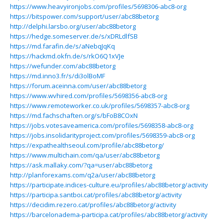
https://www.heavyironjobs.com/profiles/5698306-abc8-org
https://bitspower.com/support/user/abc88betorg
http://delphi.larsbo.org/user/abc88betorg
https://hedge.someserver.de/s/xDRLdlfSB
https://md.farafin.de/s/aNebqJqKq
https://hackmd.okfn.de/s/rkO6Q1xVJe
https://wefunder.com/abc88betorg
https://md.inno3.fr/s/di3olBoMF
https://forum.aceinna.com/user/abc88betorg
https://www.wvhired.com/profiles/5698356-abc8-org
https://www.remoteworker.co.uk/profiles/5698357-abc8-org
https://md.fachschaften.org/s/bFoB8COxN
https://jobs.votesaveamerica.com/profiles/5698358-abc8-org
https://jobs.insolidarityproject.com/profiles/5698359-abc8-org
https://expathealthseoul.com/profile/abc88betorg/
https://www.multichain.com/qa/user/abc88betorg
https://ask.mallaky.com/?qa=user/abc88betorg
http://planforexams.com/q2a/user/abc88betorg
https://participate.indices-culture.eu/profiles/abc88betorg/activity
https://participa.santboi.cat/profiles/abc88betorg/activity
https://decidim.rezero.cat/profiles/abc88betorg/activity
https://barcelonadema-participa.cat/profiles/abc88betorg/activity