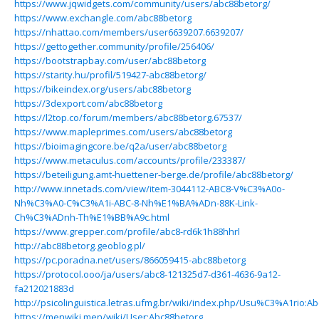
https://www.jqwidgets.com/community/users/abc88betorg/
https://www.exchangle.com/abc88betorg
https://nhattao.com/members/user6639207.6639207/
https://gettogether.community/profile/256406/
https://bootstrapbay.com/user/abc88betorg
https://starity.hu/profil/519427-abc88betorg/
https://bikeindex.org/users/abc88betorg
https://3dexport.com/abc88betorg
https://l2top.co/forum/members/abc88betorg.67537/
https://www.mapleprimes.com/users/abc88betorg
https://bioimagingcore.be/q2a/user/abc88betorg
https://www.metaculus.com/accounts/profile/233387/
https://beteiligung.amt-huettener-berge.de/profile/abc88betorg/
http://www.innetads.com/view/item-3044112-ABC8-V%C3%A0o-
Nh%C3%A0-C%C3%A1i-ABC-8-Nh%E1%BA%ADn-88K-Link-
Ch%C3%ADnh-Th%E1%BB%A9c.html
https://www.grepper.com/profile/abc8-rd6k1h88hhrl
http://abc88betorg.geoblog.pl/
https://pc.poradna.net/users/866059415-abc88betorg
https://protocol.ooo/ja/users/abc8-121325d7-d361-4636-9a12-
fa212021883d
http://psicolinguistica.letras.ufmg.br/wiki/index.php/Usu%C3%A1rio:A
https://menwiki.men/wiki/User:Abc88betorg