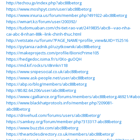
http://techou.jp/index.php?abc88betorg
https://www.moshpyt.com/user/abc88betorg
https://www.iniuria.us/forum/member.php?491922-abc88betorg
https://wmart.kz/forum/user/200392/
https://tudomuaban.com/chi-tiet-rao-vat/2419835/abc8---vao-nha-
cai-abc-8-nhan-88k--link-chinh-thuc.html
http://vetstate.ru/forum/?PAGE_NAME=profile_view&UID=152516
https://pytania.radnik.pl/uzytkownik/abc88betorg
https://makeprojects.com/profile/BionicPrime105
https://hedgedoc.isima.fr/s/0Xo-guOQH
https://md.kif.rocks/s/i8nnkn11B
https://www.snipesocial.co.uk/abc88betorg
https://www.ask-people.net/user/abc88betorg
https://abp.io/blog/members/abc88betorg
http://80.82.64.206/user/abc88betorg
https://www.cgalliance.org/forums/members/abc88betorg.46921/#abo
https://www.blackhatprotools.info/member.php?209081-
abc88betorg
https://drivehud.com/forums/users/abc88betorg/
https://samkey.org/forum/member.php?313317-abc88betorg
https://www.buzzbii.com/abc88betorg
https://thearticlesdirectory.co.uk/members/abc88betorg/