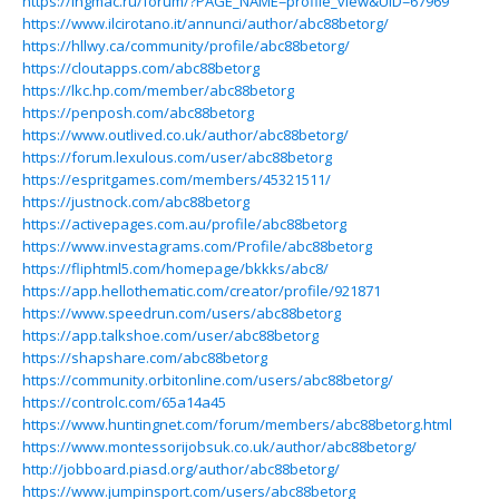
https://ingmac.ru/forum/?PAGE_NAME=profile_view&UID=67969
https://www.ilcirotano.it/annunci/author/abc88betorg/
https://hllwy.ca/community/profile/abc88betorg/
https://cloutapps.com/abc88betorg
https://lkc.hp.com/member/abc88betorg
https://penposh.com/abc88betorg
https://www.outlived.co.uk/author/abc88betorg/
https://forum.lexulous.com/user/abc88betorg
https://espritgames.com/members/45321511/
https://justnock.com/abc88betorg
https://activepages.com.au/profile/abc88betorg
https://www.investagrams.com/Profile/abc88betorg
https://fliphtml5.com/homepage/bkkks/abc8/
https://app.hellothematic.com/creator/profile/921871
https://www.speedrun.com/users/abc88betorg
https://app.talkshoe.com/user/abc88betorg
https://shapshare.com/abc88betorg
https://community.orbitonline.com/users/abc88betorg/
https://controlc.com/65a14a45
https://www.huntingnet.com/forum/members/abc88betorg.html
https://www.montessorijobsuk.co.uk/author/abc88betorg/
http://jobboard.piasd.org/author/abc88betorg/
https://www.jumpinsport.com/users/abc88betorg