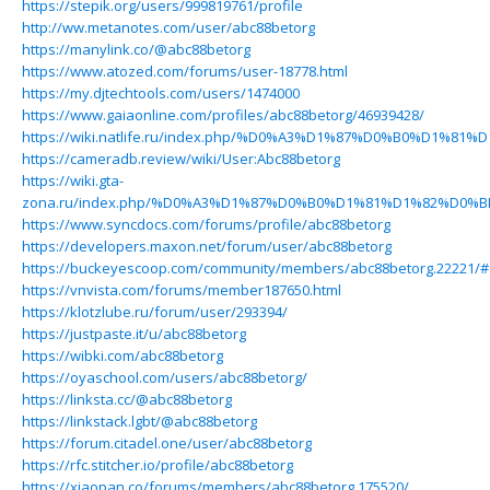
https://stepik.org/users/999819761/profile
http://ww.metanotes.com/user/abc88betorg
https://manylink.co/@abc88betorg
https://www.atozed.com/forums/user-18778.html
https://my.djtechtools.com/users/1474000
https://www.gaiaonline.com/profiles/abc88betorg/46939428/
https://wiki.natlife.ru/index.php/%D0%A3%D1%87%D0%B0%D1%8
https://cameradb.review/wiki/User:Abc88betorg
https://wiki.gta-
zona.ru/index.php/%D0%A3%D1%87%D0%B0%D1%81%D1%82%D0%B
https://www.syncdocs.com/forums/profile/abc88betorg
https://developers.maxon.net/forum/user/abc88betorg
https://buckeyescoop.com/community/members/abc88betorg.22221/
https://vnvista.com/forums/member187650.html
https://klotzlube.ru/forum/user/293394/
https://justpaste.it/u/abc88betorg
https://wibki.com/abc88betorg
https://oyaschool.com/users/abc88betorg/
https://linksta.cc/@abc88betorg
https://linkstack.lgbt/@abc88betorg
https://forum.citadel.one/user/abc88betorg
https://rfc.stitcher.io/profile/abc88betorg
https://xiaopan.co/forums/members/abc88betorg.175520/