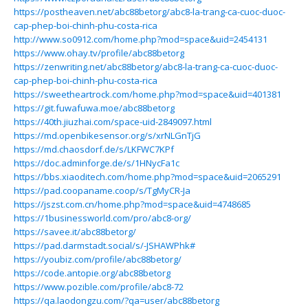
https://postheaven.net/abc88betorg/abc8-la-trang-ca-cuoc-duoc-
cap-phep-boi-chinh-phu-costa-rica
http://www.so0912.com/home.php?mod=space&uid=2454131
https://www.ohay.tv/profile/abc88betorg
https://zenwriting.net/abc88betorg/abc8-la-trang-ca-cuoc-duoc-
cap-phep-boi-chinh-phu-costa-rica
https://sweetheartrock.com/home.php?mod=space&uid=401381
https://git.fuwafuwa.moe/abc88betorg
https://40th.jiuzhai.com/space-uid-2849097.html
https://md.openbikesensor.org/s/xrNLGnTjG
https://md.chaosdorf.de/s/LKFWC7KPf
https://doc.adminforge.de/s/1HNycFa1c
https://bbs.xiaoditech.com/home.php?mod=space&uid=2065291
https://pad.coopaname.coop/s/TgMyCR-Ja
https://jszst.com.cn/home.php?mod=space&uid=4748685
https://1businessworld.com/pro/abc8-org/
https://savee.it/abc88betorg/
https://pad.darmstadt.social/s/-JSHAWPhk#
https://youbiz.com/profile/abc88betorg/
https://code.antopie.org/abc88betorg
https://www.pozible.com/profile/abc8-72
https://qa.laodongzu.com/?qa=user/abc88betorg