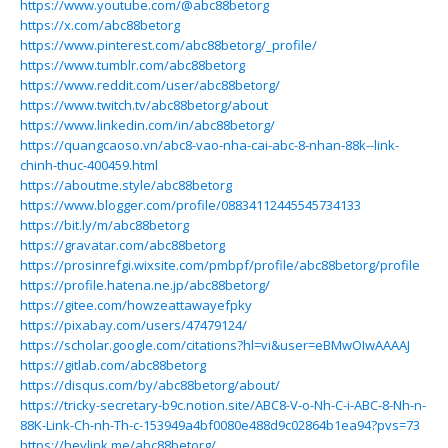
https://www.youtube.com/@abc88betorg
https://x.com/abc88betorg
https://www.pinterest.com/abc88betorg/_profile/
https://www.tumblr.com/abc88betorg
https://www.reddit.com/user/abc88betorg/
https://www.twitch.tv/abc88betorg/about
https://www.linkedin.com/in/abc88betorg/
https://quangcaoso.vn/abc8-vao-nha-cai-abc-8-nhan-88k--link-
chinh-thuc-400459.html
https://aboutme.style/abc88betorg
https://www.blogger.com/profile/08834112445545734133
https://bit.ly/m/abc88betorg
https://gravatar.com/abc88betorg
https://prosinrefgi.wixsite.com/pmbpf/profile/abc88betorg/profile
https://profile.hatena.ne.jp/abc88betorg/
https://gitee.com/howzeattawayefpky
https://pixabay.com/users/47479124/
https://scholar.google.com/citations?hl=vi&user=eBMwOIwAAAAJ
https://gitlab.com/abc88betorg
https://disqus.com/by/abc88betorg/about/
https://tricky-secretary-b9c.notion.site/ABC8-V-o-Nh-C-i-ABC-8-Nh-n-
88K-Link-Ch-nh-Th-c-153949a4bf0080e488d9c02864b1ea94?pvs=73
https://heylink.me/abc88betorg/