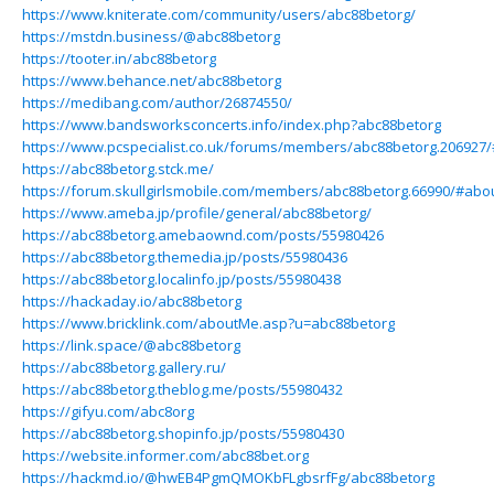
https://www.kniterate.com/community/users/abc88betorg/
https://mstdn.business/@abc88betorg
https://tooter.in/abc88betorg
https://www.behance.net/abc88betorg
https://medibang.com/author/26874550/
https://www.bandsworksconcerts.info/index.php?abc88betorg
https://www.pcspecialist.co.uk/forums/members/abc88betorg.206927
https://abc88betorg.stck.me/
https://forum.skullgirlsmobile.com/members/abc88betorg.66990/#abo
https://www.ameba.jp/profile/general/abc88betorg/
https://abc88betorg.amebaownd.com/posts/55980426
https://abc88betorg.themedia.jp/posts/55980436
https://abc88betorg.localinfo.jp/posts/55980438
https://hackaday.io/abc88betorg
https://www.bricklink.com/aboutMe.asp?u=abc88betorg
https://link.space/@abc88betorg
https://abc88betorg.gallery.ru/
https://abc88betorg.theblog.me/posts/55980432
https://gifyu.com/abc8org
https://abc88betorg.shopinfo.jp/posts/55980430
https://website.informer.com/abc88bet.org
https://hackmd.io/@hwEB4PgmQMOKbFLgbsrfFg/abc88betorg