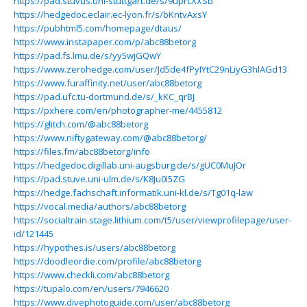
https://pad.stuvus.uni-stuttgart.de/s/9uprcXXSb
https://hedgedoc.eclair.ec-lyon.fr/s/bKntvAxsY
https://pubhtml5.com/homepage/dtaus/
https://www.instapaper.com/p/abc88betorg
https://pad.fs.lmu.de/s/yy5wjGQwY
https://www.zerohedge.com/user/Jd5de4fPyIYtC29nLiyG3hlAGd13
https://www.furaffinity.net/user/abc88betorg
https://pad.ufc.tu-dortmund.de/s/_kKC_qrBJ
https://pxhere.com/en/photographer-me/4455812
https://glitch.com/@abc88betorg
https://www.niftygateway.com/@abc88betorg/
https://files.fm/abc88betorg/info
https://hedgedoc.digillab.uni-augsburg.de/s/gUC0MuJOr
https://pad.stuve.uni-ulm.de/s/K8Ju0I5ZG
https://hedge.fachschaft.informatik.uni-kl.de/s/Tg01q-law
https://vocal.media/authors/abc88betorg
https://socialtrain.stage.lithium.com/t5/user/viewprofilepage/user-
id/121445
https://hypothes.is/users/abc88betorg
https://doodleordie.com/profile/abc88betorg
https://www.checkli.com/abc88betorg
https://tupalo.com/en/users/7946620
https://www.divephotoguide.com/user/abc88betorg