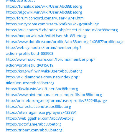
v=96b62e1dce57
https://funsilo.date/wiki/User:Abc88betorg
https://algowiki.win/wiki/User:Abc88betorg
http://forum.concord.com.tr/user-18741.html
https://unityroom.com/users/6mfknu7d2gvpi0yh3cjr
https://wiki.sports-5.ch/index.php?title=Utilisateur:Abc88betorg
https://moparwiki.win/wiki/User:Abc88betorg
https://www.dotafire.com/profile/abc88betorg-140387?profilepage
http://web.symbol.rs/forum/member.php?
action=profile&uid=883903
http://www.haxorware.com/forums/member.php?
action=profile&uid=315619
https://king-wifi.win/wiki/User:Abc88betorg
http://wiki.diamonds-crew.net/index.php?
title=Benutzer:Abc88betorg
https://fkwiki.win/wiki/User:Abc88betorg
https://www.nintendo-master.com/profil/abc88betorg
http://onlineboxing.net/jforum/user/profile/332248.page
https://safechat.com/u/abc88betorg
https://eternagame.org/players/433891
https://web.ggather.com/abc88betorg
https://potofu.me/abc88betorg
https://triberr.com/abc88betorg