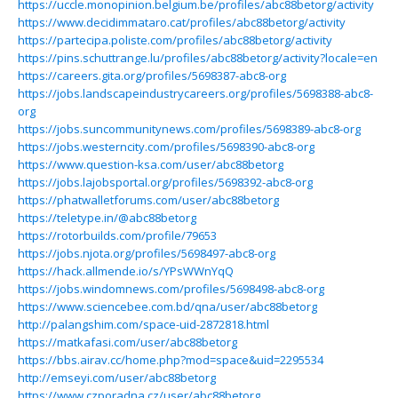
https://uccle.monopinion.belgium.be/profiles/abc88betorg/activity
https://www.decidimmataro.cat/profiles/abc88betorg/activity
https://partecipa.poliste.com/profiles/abc88betorg/activity
https://pins.schuttrange.lu/profiles/abc88betorg/activity?locale=en
https://careers.gita.org/profiles/5698387-abc8-org
https://jobs.landscapeindustrycareers.org/profiles/5698388-abc8-
org
https://jobs.suncommunitynews.com/profiles/5698389-abc8-org
https://jobs.westerncity.com/profiles/5698390-abc8-org
https://www.question-ksa.com/user/abc88betorg
https://jobs.lajobsportal.org/profiles/5698392-abc8-org
https://phatwalletforums.com/user/abc88betorg
https://teletype.in/@abc88betorg
https://rotorbuilds.com/profile/79653
https://jobs.njota.org/profiles/5698497-abc8-org
https://hack.allmende.io/s/YPsWWnYqQ
https://jobs.windomnews.com/profiles/5698498-abc8-org
https://www.sciencebee.com.bd/qna/user/abc88betorg
http://palangshim.com/space-uid-2872818.html
https://matkafasi.com/user/abc88betorg
https://bbs.airav.cc/home.php?mod=space&uid=2295534
http://emseyi.com/user/abc88betorg
https://www.czporadna.cz/user/abc88betorg