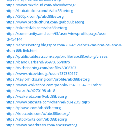
https://www.mixcloud.com/abc88betorg/
https://hub.docker.com/u/abc88betorg
https://500px.com/p/abc88betorg
https://www.producthunt.com/@abc88betorg
https://sketchfab.com/abc88betorg
https://community.amd.com/t5/user/viewprofilepage/user-
id/454144
https://abc88betorg.blogspot.com/2024/12/abc8-vao-nha-cai-abc-8-
nhan-88k-link.html
https://public.tableau.com/app/profile/abc88betorg/vizzes
https://band.us/band/96970366/intro
https://tvchrist.ning.com/profile/ABC8303
https://www.nicovideo.jp/user/137380117
https://taylorhicks.ning.com/profile/abc88betorg
https://www.walkscore.com/people/154331342351/abc8
https://vc.ru/u/4270198-abc8
https://wakelet.com/@abc88betorg
https://www.bitchute.com/channel/c0ieZDSRaJPx
https://pbase.com/abc88betorg
https://leetcode.com/u/abc88betorg/
https://stocktwits.com/abc88betorg
https://www.pearltrees.com/abc88betorg