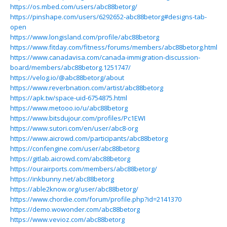
https://os.mbed.com/users/abc88betorg/
https://pinshape.com/users/6292652-abc88betorg#designs-tab-
open
https://www.longisland.com/profile/abc88betorg
https://www.fitday.com/fitness/forums/members/abc88betorg.html
https://www.canadavisa.com/canada-immigration-discussion-
board/members/abc88betorg.1251747/
https://velog.io/@abc88betorg/about
https://www.reverbnation.com/artist/abc88betorg
https://apk.tw/space-uid-6754875.html
https://www.metooo.io/u/abc88betorg
https://www.bitsdujour.com/profiles/Pc1EWI
https://www.sutori.com/en/user/abc8-org
https://www.aicrowd.com/participants/abc88betorg
https://confengine.com/user/abc88betorg
https://gitlab.aicrowd.com/abc88betorg
https://ourairports.com/members/abc88betorg/
https://inkbunny.net/abc88betorg
https://able2know.org/user/abc88betorg/
https://www.chordie.com/forum/profile.php?id=2141370
https://demo.wowonder.com/abc88betorg
https://www.vevioz.com/abc88betorg