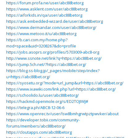
https://forum.profa.ne/user/abc88betorg
https://www.asklent.com/user/abc88betorg
https://aiforkids.in/qa/user/abc88betorg
https://ask.embedded-wizard.de/user/abc88betorg
https://www.dermandar.com/user/abc88betorg/
https://www.metooo.it/u/abc88betorg
https://b.cari.com.my/home.php?
mod=space&uid=3208267&do=profile
https://jobs.asoprs.org/profiles/5703009-abc8-org
http://www.ssnote.net/link?q=https://abc88bet.org/
https://jump.5ch.net/?https://abc88bet.org/
https://blog.ss-blog.jp/_pages/mobile/step/index?
u=https://abc88bet.org/
https://syosetu.org/?mode=url_jump&url=https://abc88bet.org/
https://www.ixawiki.com/link.php?url=https://abc88bet.org/
https://schoolido.lu/user/abc88betorg/
https://hackmd.openmole.org/s/ED2TOJIWJ#
https://telegra.ph/ABC8-12-06-6
https://www.openrec.tv/user/lsw8bmhgrwtpztpwvker/about
https://developer.tobii.com/community-
forums/members/abc88betorg/
https://cloutapps.com/abc88betorg