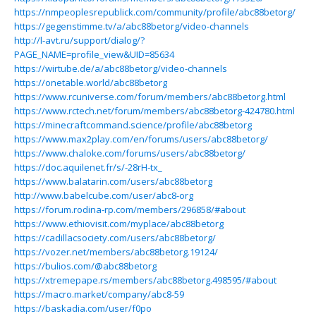
https://nmpeoplesrepublick.com/community/profile/abc88betorg/
https://gegenstimme.tv/a/abc88betorg/video-channels
http://l-avt.ru/support/dialog/?
PAGE_NAME=profile_view&UID=85634
https://wirtube.de/a/abc88betorg/video-channels
https://onetable.world/abc88betorg
https://www.rcuniverse.com/forum/members/abc88betorg.html
https://www.rctech.net/forum/members/abc88betorg-424780.html
https://minecraftcommand.science/profile/abc88betorg
https://www.max2play.com/en/forums/users/abc88betorg/
https://www.chaloke.com/forums/users/abc88betorg/
https://doc.aquilenet.fr/s/-28rH-tx_
https://www.balatarin.com/users/abc88betorg
http://www.babelcube.com/user/abc8-org
https://forum.rodina-rp.com/members/296858/#about
https://www.ethiovisit.com/myplace/abc88betorg
https://cadillacsociety.com/users/abc88betorg/
https://vozer.net/members/abc88betorg.19124/
https://bulios.com/@abc88betorg
https://xtremepape.rs/members/abc88betorg.498595/#about
https://macro.market/company/abc8-59
https://baskadia.com/user/f0po