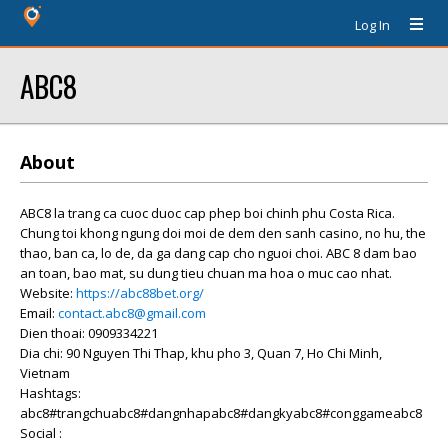
Log In
ABC8
About
ABC8 la trang ca cuoc duoc cap phep boi chinh phu Costa Rica.
Chung toi khong ngung doi moi de dem den sanh casino, no hu, the
thao, ban ca, lo de, da ga dang cap cho nguoi choi. ABC 8 dam bao
an toan, bao mat, su dung tieu chuan ma hoa o muc cao nhat.
Website:
https://abc88bet.org/
Email:
contact.abc8@gmail.com
Dien thoai: 0909334221
Dia chi: 90 Nguyen Thi Thap, khu pho 3, Quan 7, Ho Chi Minh,
Vietnam
Hashtags:
abc8#trangchuabc8#dangnhapabc8#dangkyabc8#conggameabc8
Social :