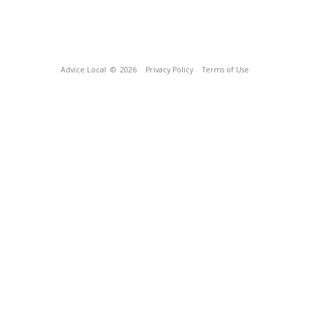
Advice Local
© 2026
Privacy Policy
Terms of Use