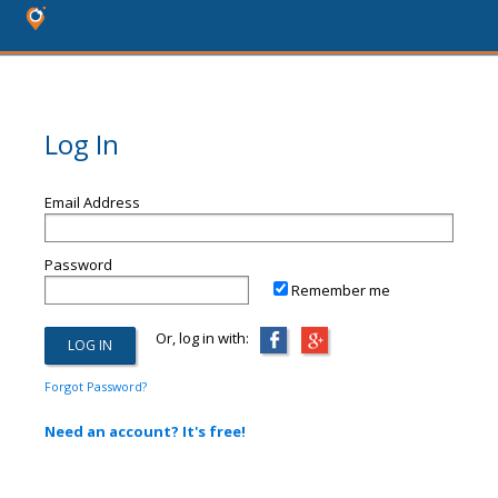
Log In
Email Address
Password
Remember me
Or, log in with:
Forgot Password?
Need an account? It's free!