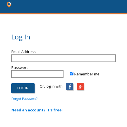
Log In
Email Address
Password
Remember me
Or, log in with:
Forgot Password?
Need an account? It's free!