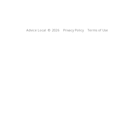
Advice Local
© 2026
Privacy Policy
Terms of Use