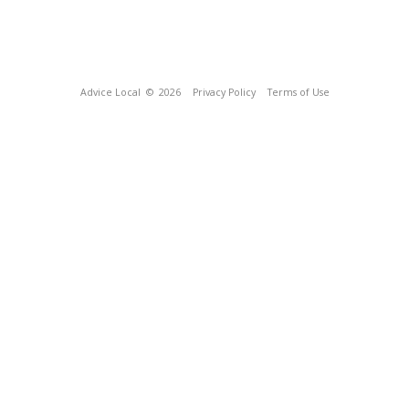
Advice Local
© 2026
Privacy Policy
Terms of Use