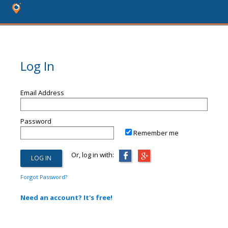
Log In
Email Address
Password
Remember me
Or, log in with:
Forgot Password?
Need an account? It's free!